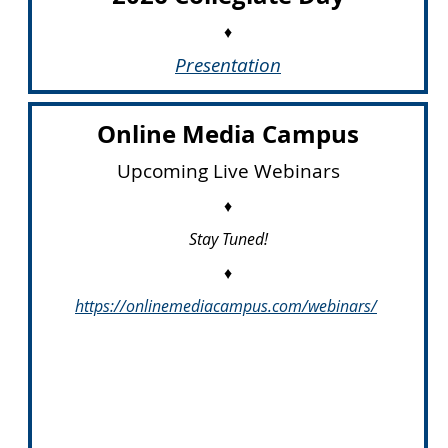
♦
Presentation
Online Media Campus
Upcoming Live Webinars
♦
Stay Tuned!
♦
https://onlinemediacampus.com/
webinars/