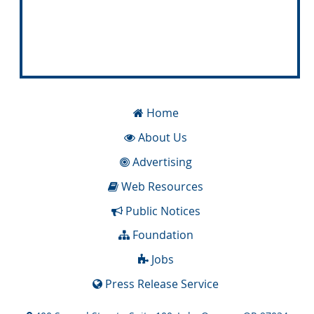
Home
About Us
Advertising
Web Resources
Public Notices
Foundation
Jobs
Press Release Service