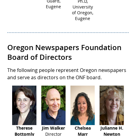
Guard,
Ph.D,
Eugene
University
of Oregon,
Eugene
Oregon Newspapers Foundation
Board of Directors
The following people represent Oregon newspapers
and serve as directors on the ONF board.
Therese
Jim Walker
Chelsea
Julianne H.
Bottomly
Director
Marr
Newton