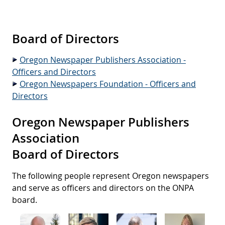
Join Us!
Media Kit
News Media & the
Ad Placement Service
History
Court
Membership Services
Board Members
Web Resources
Advertising
Digital Download
Board of Directors
Legal Info
Office Staff
Digital Ad Distribution
Public Notices
State Press Associations
Oregon Newspaper Publishers Association -
Contests
Member Directory
Foundation
Regional & Professional
Officers and Directors
Events
Associations
Oregon Newspapers Foundation - Officers and
Calendar of Events
Jobs
About ONF
Publications
Directors
Journalist Services
Obituaries
Press Release Service
ONF Events
Newspaper Services
Oregon Newspaper Publishers
Contact Us
Association
Government Links
Board of Directors
The following people represent Oregon newspapers
and serve as officers and directors on the ONPA
board.