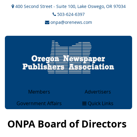
400 Second Street - Suite 100, Lake Oswego, OR 97034
503-624-6397
onpa@orenews.com
Members
Advertisers
General Members
Advertising
Government Affairs
Quick Links
Associate Members
Rate Cards
Legislative & Legal
About
Collegiate Members
OCAN Classifieds
Issues
ONPA Board of Directors
Magazine Members
2×2 Ad Network
Government Sites
Advertising Rates & Info
Overview