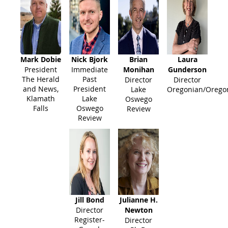
Mark Dobie
Nick Bjork
Brian
Laura
President
Immediate
Monihan
Gunderson
The Herald
Past
Director
Director
and News,
President
Lake
Oregonian/Oregon
Klamath
Lake
Oswego
Falls
Oswego
Review
Review
Jill Bond
Julianne H.
Director
Newton
Register-
Director