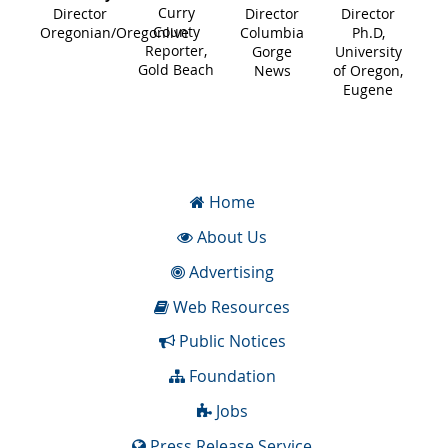
Curry
Director
Director
Director
County
Oregonian/Oregonlive
Columbia
Ph.D,
Reporter,
Gorge
University
Gold Beach
News
of Oregon,
Eugene
Home
About Us
Advertising
Web Resources
Public Notices
Foundation
Jobs
Press Release Service