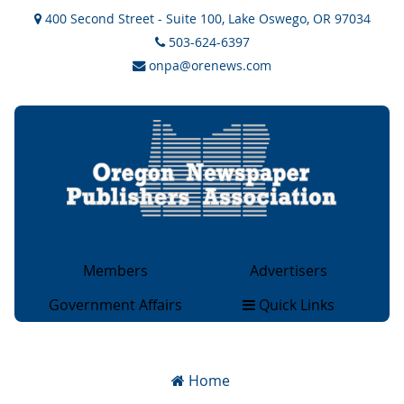
400 Second Street - Suite 100, Lake Oswego, OR 97034
503-624-6397
onpa@orenews.com
Members
Advertisers
General Members
Advertising
Government Affairs
Quick Links
Associate Members
Rate Cards
Legislative & Legal
About
Collegiate Members
OCAN Classifieds
Issues
Magazine Members
2×2 Ad Network
Home
Government Sites
Advertising Rates & Info
Overview