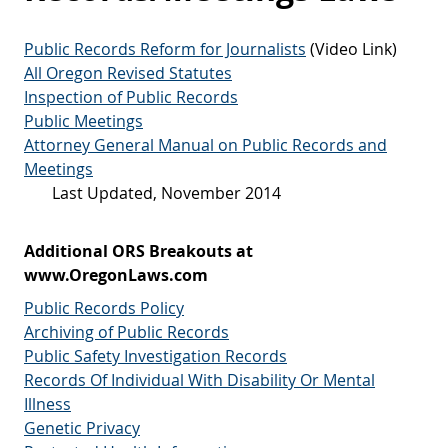
Join Us!
Media Kit
News Media & the
Ad Placement Service
History
Court
Membership Services
Public Records Reform for Journalists
(Video Link)
Board Members
Web Resources
Advertising
Digital Download
All Oregon Revised Statutes
Legal Info
Office Staff
Inspection of Public Records
Digital Ad Distribution
Public Notices
State Press Associations
Contests
Public Meetings
Member Directory
Foundation
Regional & Professional
Attorney General Manual on Public Records and
Events
Associations
Meetings
Calendar of Events
Jobs
About ONF
Publications
Last Updated, November 2014
Journalist Services
Obituaries
Press Release Service
ONF Events
Newspaper Services
Contact Us
Additional ORS Breakouts at
www.OregonLaws.com
Government Links
Public Records Policy
Archiving of Public Records
Public Safety Investigation Records
Records Of Individual With Disability Or Mental
Illness
Genetic Privacy