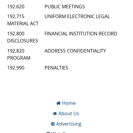
192.620 PUBLIC MEETINGS
192.715 UNIFORM ELECTRONIC LEGAL
MATERIAL ACT
192.800 FINANCIAL INSTITUTION RECORD
DISCLOSURES
192.820 ADDRESS CONFIDENTIALITY
PROGRAM
192.990 PENALTIES
Home
About Us
Advertising