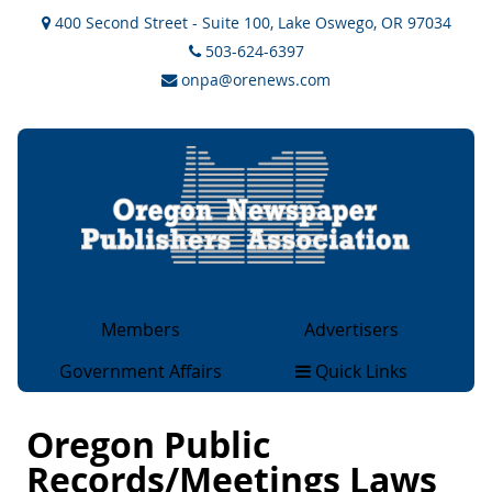
400 Second Street - Suite 100, Lake Oswego, OR 97034
503-624-6397
onpa@orenews.com
Members
Advertisers
General Members
Advertising
Government Affairs
Quick Links
Associate Members
Rate Cards
Legislative & Legal
About
Collegiate Members
OCAN Classifieds
Issues
Oregon Public
Magazine Members
2×2 Ad Network
Government Sites
Records/Meetings Laws
Advertising Rates & Info
Overview