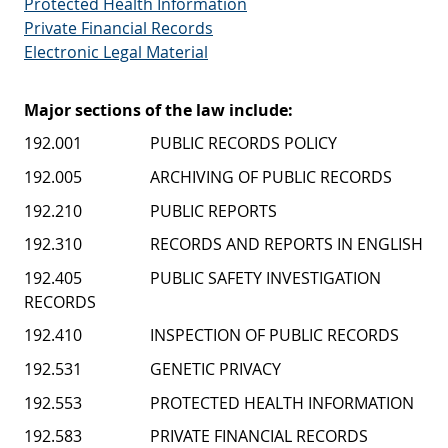
Protected Health Information
Private Financial Records
Electronic Legal Material
Major sections of the law include:
192.001 PUBLIC RECORDS POLICY
192.005 ARCHIVING OF PUBLIC RECORDS
192.210 PUBLIC REPORTS
192.310 RECORDS AND REPORTS IN ENGLISH
192.405 PUBLIC SAFETY INVESTIGATION
RECORDS
192.410 INSPECTION OF PUBLIC RECORDS
192.531 GENETIC PRIVACY
192.553 PROTECTED HEALTH INFORMATION
192.583 PRIVATE FINANCIAL RECORDS